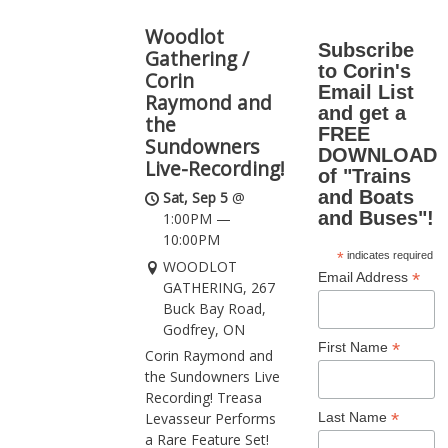
Woodlot
Subscribe
Gathering /
to Corin's
Corin
Email List
Raymond and
and get a
the
FREE
Sundowners
DOWNLOAD
Live-Recording!
of "Trains
and Boats
Sat, Sep 5
@
and Buses"!
1:00PM
—
10:00PM
*
indicates required
WOODLOT
*
Email Address
GATHERING, 267
Buck Bay Road,
Godfrey, ON
*
First Name
Corin Raymond and
the Sundowners Live
Recording! Treasa
*
Last Name
Levasseur Performs
a Rare Feature Set!