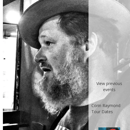
View previous
events
Corin Raymond
Tour Dates