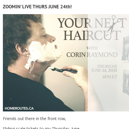
ZOOMIN' LIVE THURS JUNE 24th!
Friends out there in the front row,
Sliding scale tickets to my Thursday, June