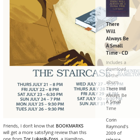
There
Will
Always Be
A Small
Time - CD
Includes a
download
of the
album
There Will
Always Be
A Small
Time
Corin
Friends, I don’t know that
BOOKMARKS
Raymond's
will get a more satisfying review than this
2009 of
one from
Tor Lukasik-Foss
, a Hamilton-
release