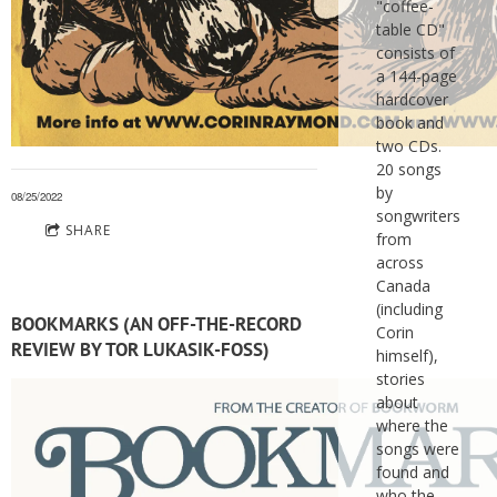
"coffee-
table CD"
consists of
a 144-page
hardcover
book and
two CDs.
20 songs
by
08/25/2022
songwriters
SHARE
from
across
Canada
(including
BOOKMARKS (AN OFF-THE-RECORD
Corin
REVIEW BY TOR LUKASIK-FOSS)
himself),
stories
about
where the
songs were
found and
who the