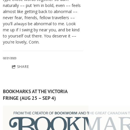
naturally –– put ‘em in bold, even –– feels
almost like getting back to abnormal ––
never fear, friends, fellow travellers ––
you'll
always
be abnormal to me. Look
me up if I swing by near you, and be kind
to yourself out there. You deserve it ––
you're lovely, Corin.
02/21/2023
SHARE
BOOKMARKS AT THE VICTORIA
FRINGE (AUG 25 – SEP 4)