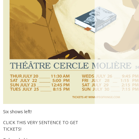
Six shows left!
CLICK THIS VERY SENTENCE TO GET
TICKETS!