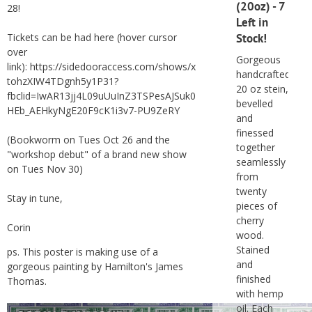
(20oz) - 7
28!
Left in
Tickets can be had here (hover cursor
Stock!
over
Gorgeous
link):
https://sidedooraccess.com/shows/x
handcrafted
tohzXIW4TDgnh5y1P31?
20 oz stein,
fbclid=IwAR13jj4L09uUuInZ3TSPesAJSuk0
bevelled
HEb_AEHkyNgE20F9cK1i3v7-PU9ZeRY
and
finessed
(Bookworm on Tues Oct 26 and the
together
"workshop debut" of a brand new show
seamlessly
on Tues Nov 30)
from
twenty
Stay in tune,
pieces of
cherry
Corin
wood.
Stained
ps. This poster is making use of a
and
gorgeous painting by Hamilton's
James
finished
Thomas
.
with hemp
oil. Each