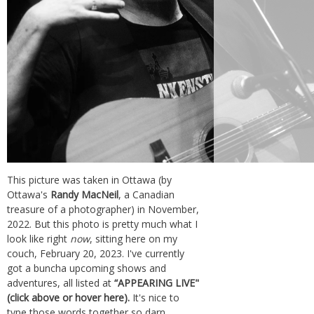
This picture was taken in Ottawa (by
Ottawa's
Randy MacNeil
, a Canadian
treasure of a photographer) in November,
2022. But this photo is pretty much what I
look like right
now
, sitting here on my
couch, February 20, 2023. I've currently
got a buncha upcoming shows and
adventures, all listed at
“APPEARING LIVE"
(click above or hover here).
It's nice to
type those words together so darn