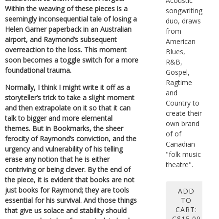
Acoustic
Within the weaving of these pieces is a
songwriting
seemingly inconsequential tale of losing a
duo, draws
Helen Garner paperback in an Australian
from
airport, and Raymond’s subsequent
American
overreaction to the loss. This moment
Blues,
soon becomes a toggle switch for a more
R&B,
foundational trauma.
Gospel,
Ragtime
Normally, I think I might write it off as a
and
storyteller’s trick to take a slight moment
Country to
and then extrapolate on it so that it can
create their
talk to bigger and more elemental
own brand
themes. But in Bookmarks, the sheer
of of
ferocity of Raymond’s conviction, and the
Canadian
urgency and vulnerability of his telling
"folk music
erase any notion that he is either
theatre".
contriving or being clever. By the end of
the piece, it is evident that books are not
just books for Raymond; they are tools
ADD
TO
essential for his survival. And those things
CART:
that give us solace and stability should
C$15.00