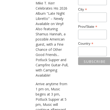
Mike T. Kerr
Celebrates His 2026
*
City
Album "Late Night
Libretto" – Newly
Available on Vinyl!
*
Prov/State
Also featuring
Shamus Hannah, a
possible American
*
Country
guest, with a Fine
Chance of Other
Good Friends...
Potluck Supper and
Campfire Guitar-Pull,
with Camping
Available!
Arrive anytime from
1 pm on, Music
begins at 3 pm,
Potluck Supper at 5
pm, Music will
continue afterward