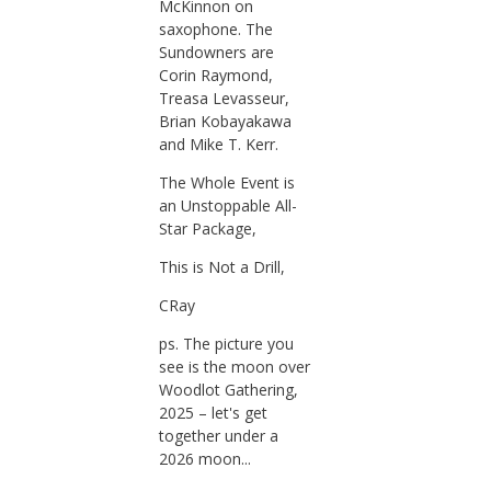
McKinnon on
saxophone. The
Sundowners are
Corin Raymond,
Treasa Levasseur,
Brian Kobayakawa
and Mike T. Kerr.
The Whole Event is
an Unstoppable All-
Star Package,
This is Not a Drill,
CRay
ps. The picture you
see is the moon over
Woodlot Gathering,
2025 – let's get
together under a
2026 moon...