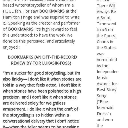
based writer/storyteller of whom I’m a
There Will
HUGE fan. Tor saw
BOOKMARKS
at the
Always Be
Hamilton Fringe and was inspired to write
A Small
it. Speaking as the creator and performer
Time went
of
BOOKMARKS
, it's high reward to feel
to #5 on
this understood; to have the work I’ve
the Roots
done be this perceived, and articulately
Charts in
enjoyed :
the States,
was
BOOKMARKS (AN OFF-THE-RECORD
nominated
REVIEW BY TOR LUKASIK-FOSS)
by the
Independent
“I’m a sucker for good storytelling, but I’m
Music
also finicky—I don’t like it when stories are
Awards for
told in a way that feels acted, I don’t like it
Best Story
when stories have been polished to a high
Song
precision, and I don’t like it when stories
("Blue
are delivered solely for weightless
Mermaid
amusement. I do like it when the craft of
Dress")
the storytelling is so hidden within a
and won
conversational delivery that I don’t notice
the
it—when the teller seems to be speaking