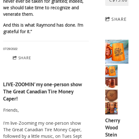
never ever be taken for granted; indeed,
we should take time to recognize and
venerate them.
SHARE
And this is what Raymond has done. I’m
grateful for it.”
07/29/2022
SHARE
LIVE-ZOOMIN' my one-person show
The Great Canadian Tire Money
Caper!
Friends,
Cherry
I'm live-Zooming my one-person show
Wood
The Great Canadian Tire Money Caper,
Stein
followed by a little music, on Tues Sept