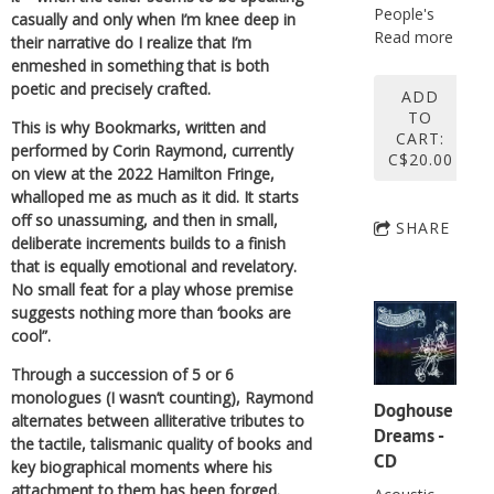
People's
casually and only when I’m knee deep in
Read more
their narrative do I realize that I’m
enmeshed in something that is both
poetic and precisely crafted.
ADD
TO
This is why Bookmarks, written and
CART:
performed by Corin Raymond, currently
C$20.00
on view at the 2022 Hamilton Fringe,
whalloped me as much as it did. It starts
off so unassuming, and then in small,
SHARE
deliberate increments builds to a finish
that is equally emotional and revelatory.
No small feat for a play whose premise
suggests nothing more than ‘books are
cool”.
Through a succession of 5 or 6
monologues (I wasn’t counting), Raymond
Doghouse
alternates between alliterative tributes to
Dreams -
the tactile, talismanic quality of books and
CD
key biographical moments where his
attachment to them has been forged.