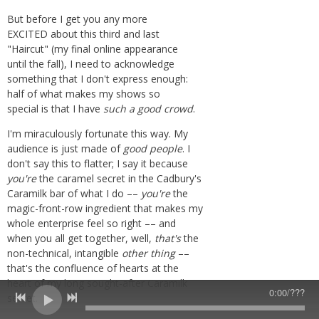
But before I get you any more
EXCITED about this third and last
"Haircut" (my final online appearance
until the fall), I need to acknowledge
something that I don't express enough:
half of what makes my shows so
special is that I have
such
a good crowd
.
I'm miraculously fortunate this way. My
audience is just made of
good people
. I
don't say this to flatter;
I say it because
you're
the caramel secret in the Cadbury's
Caramilk bar of what I do ––
you're
the
magic-front-row ingredient that makes my
whole enterprise feel so right –– and
when you all get together, well,
that's
the
non-technical, intangible
other thing
––
that's the confluence of hearts at the
heart of my long sought-after Caramilk
0:00
/
???
secret
.