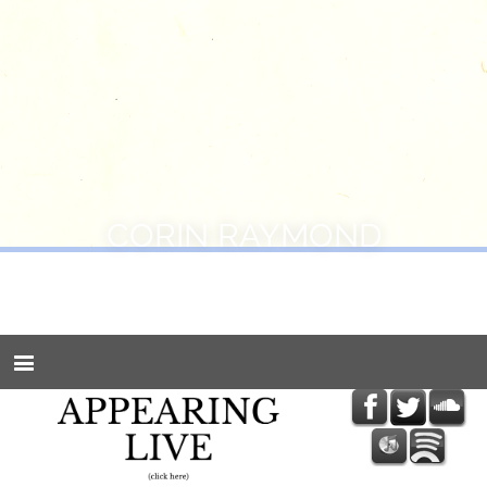
CORIN RAYMOND