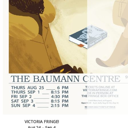
VICTORIA FRINGE!
Aug 24 – Sep 4