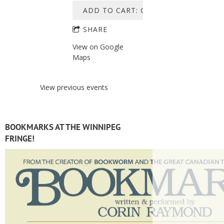
ADD TO CART: C$45.00
SHARE
View on Google
Maps
View previous events
BOOKMARKS AT THE WINNIPEG
FRINGE!