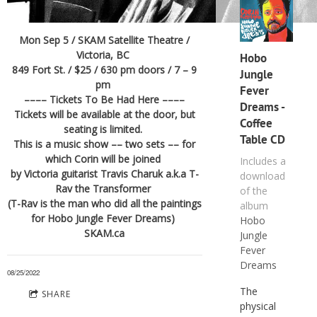
Mon Sep 5 / SKAM Satellite Theatre /
Victoria, BC
Hobo
849 Fort St. / $25 / 630 pm doors / 7 – 9
Jungle
pm
Fever
–––– Tickets To Be Had Here ––––
Dreams -
Tickets will be available at the door, but
Coffee
seating is limited.
Table CD
This is a music show –– two sets –– for
which Corin will be joined
Includes a
by Victoria guitarist Travis Charuk a.k.a T-
download
Rav the Transformer
of the
(T-Rav is the man who did all the paintings
album
for Hobo Jungle Fever Dreams)
Hobo
SKAM.ca
Jungle
Fever
Dreams
08/25/2022
The
SHARE
physical