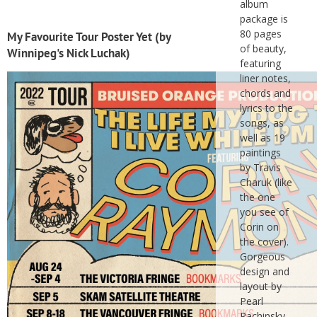
album
package is
80 pages
My Favourite Tour Poster Yet (by
of beauty,
Winnipeg's Nick Luchak)
featuring
liner notes,
chords and
lyrics to the
songs, as
well as 19
paintings
by Travis
Charuk (like
the one
you see of
Corin on
the cover).
Gorgeous
design and
layout by
Pearl
Rachinsky.