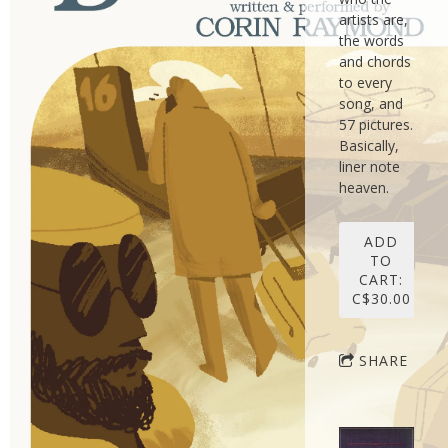
artists are,
the words
and chords
to every
song, and
57 pictures.
Basically,
liner note
heaven.
ADD
TO
CART:
C$30.00
SHARE