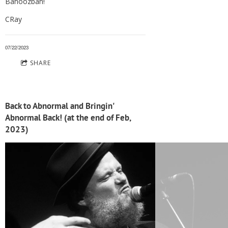
Bahoozbah!
CRay
07/22/2023
SHARE
Back to Abnormal and Bringin'
Abnormal Back! (at the end of Feb,
2023)