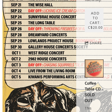
ADD
TO
CART:
C$20.00
SHARE
Coffee
Table CD -
SOLD
OUT
This