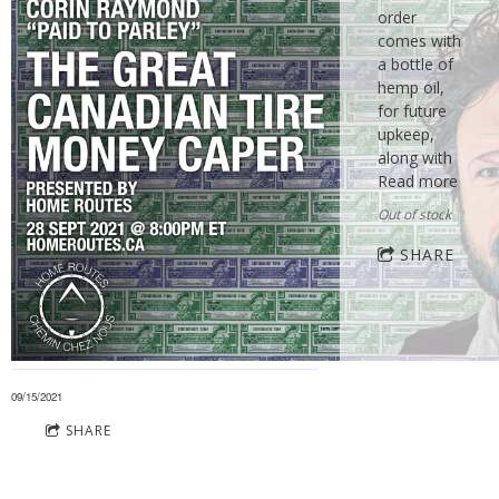
order
comes with
a bottle of
hemp oil,
for future
upkeep,
along with
Read more
Out of stock
SHARE
09/15/2021
SHARE