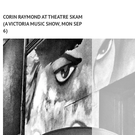
CORIN RAYMOND AT THEATRE SKAM
(A VICTORIA MUSIC SHOW, MON SEP
6)