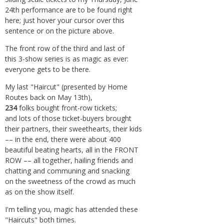
24th performance are to be found right
here; just hover your cursor over this
sentence or on the picture above.
The front row of the third and last of
this 3-show series is as magic as ever:
everyone gets to be there.
My last "Haircut" (presented by Home
Routes back on May 13th),
234
folks bought front-row tickets;
and lots of those ticket-buyers brought
their partners, their sweethearts, their kids
–– in the end, there were about 400
beautiful beating hearts, all in the FRONT
ROW –– all together, hailing friends and
chatting and communing and snacking
on the sweetness of the crowd as much
as on the show itself.
I'm telling you, magic has attended these
"Haircuts" both times.