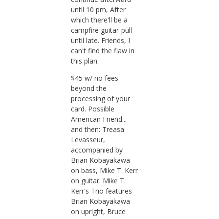
until 10 pm, After
which there'll be a
campfire guitar-pull
until late. Friends, I
can't find the flaw in
this plan.
$45 w/ no fees
beyond the
processing of your
card. Possible
American Friend...
and then: Treasa
Levasseur,
accompanied by
Brian Kobayakawa
on bass, Mike T. Kerr
on guitar. Mike T.
Kerr's Trio features
Brian Kobayakawa
on upright, Bruce