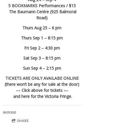
5 BOOKMARKS Performances / $15
The Baumann Centre (925 Balmoral
Road)
Thurs Aug 25 – 6 pm
Thurs Sep 1 – 8:15 pm
Fri Sep 2 – 4:30 pm
Sat Sep 3 – 8:15 pm
Sun Sep 4 – 2:15 pm
TICKETS ARE ONLY AVAILABE ONLINE
(there won’t be any for sale at the door)
–– Click above for tickets ––
and here for the Victoria Fringe.
08/25/2022
SHARE